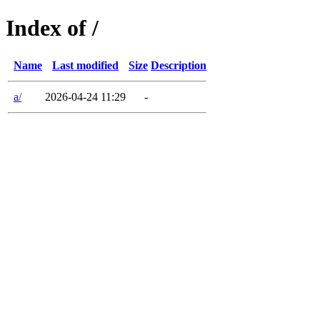
Index of /
Name
Last modified
Size
Description
a/
2026-04-24 11:29
-